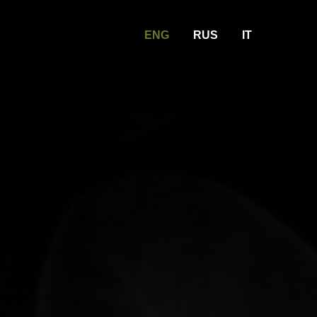
ENG
RUS
IT