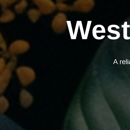
West
A rel