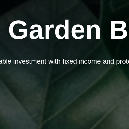
 Garden 
iable investment with fixed income and prot