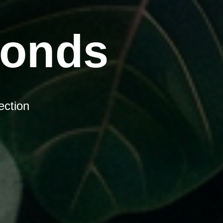
Bonds
ection